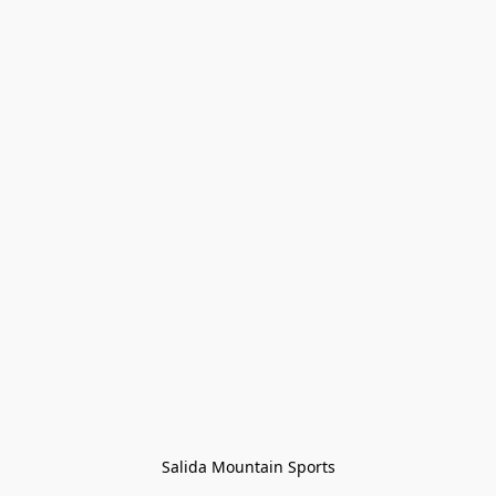
Salida Mountain Sports