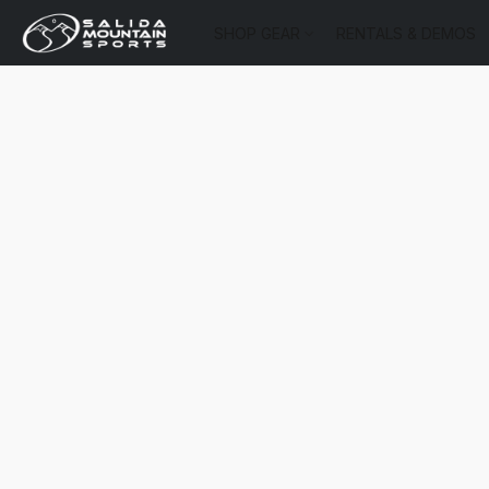
SHOP GEAR
RENTALS & DEMOS