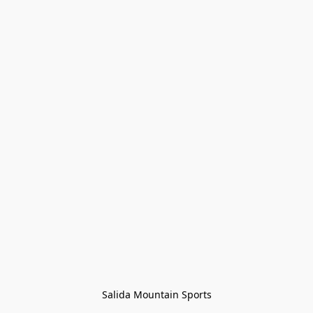
Salida Mountain Sports