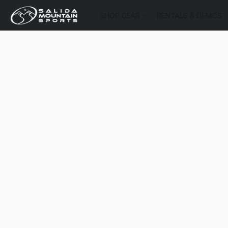
SHOP GEAR
RENTALS & DEMOS