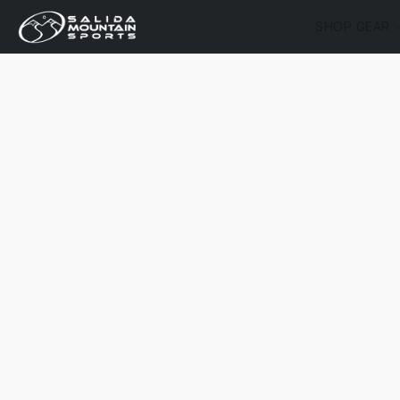
SHOP GEAR