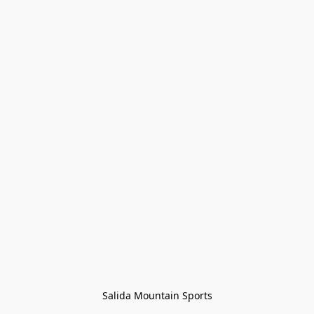
Salida Mountain Sports