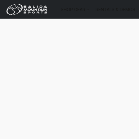
SHOP GEAR
RENTALS & DEMOS