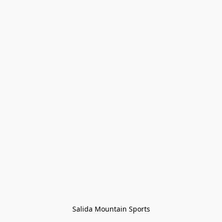
Salida Mountain Sports