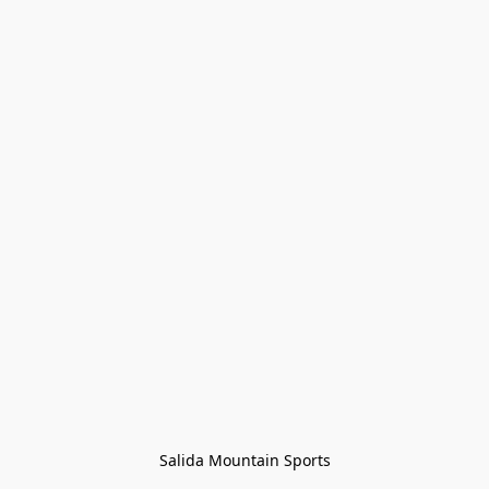
Salida Mountain Sports