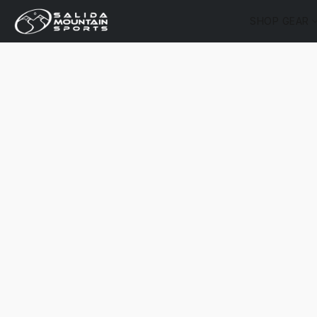
SHOP GEAR