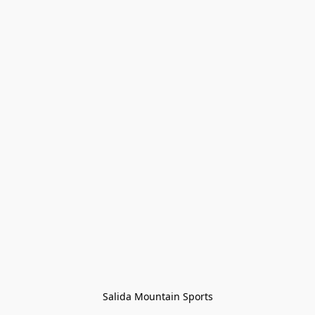
Salida Mountain Sports