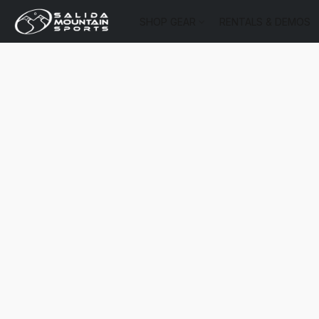
SHOP GEAR
RENTALS & DEMOS