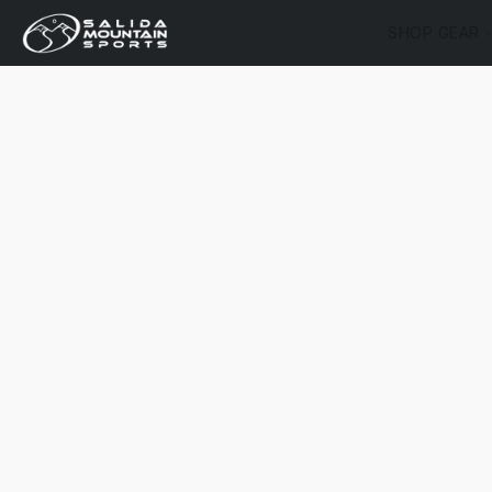
SHOP GEAR