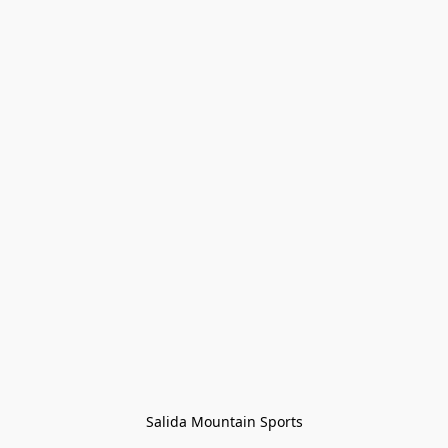
Salida Mountain Sports