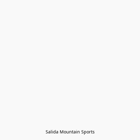
Salida Mountain Sports