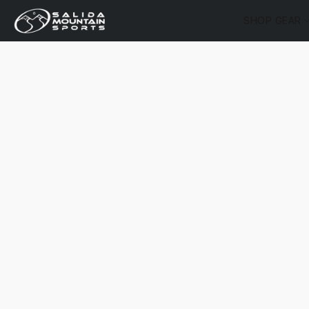
SHOP GEAR