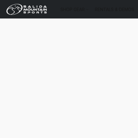
SHOP GEAR
RENTALS & DEMOS