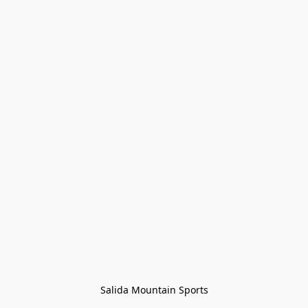
Salida Mountain Sports