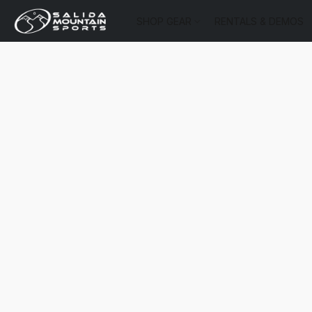
SHOP GEAR
RENTALS & DEMOS