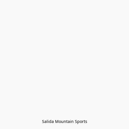
Salida Mountain Sports