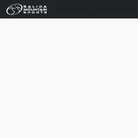
SHOP GEAR
RENTALS & DEMOS