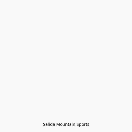
Salida Mountain Sports