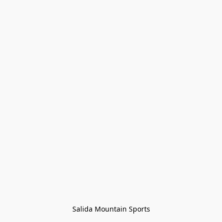
Salida Mountain Sports