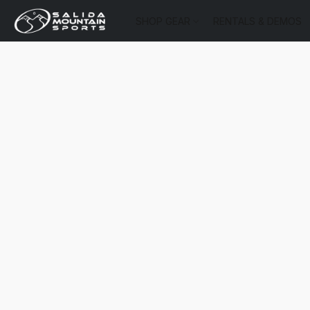
SHOP GEAR
RENTALS & DEMOS