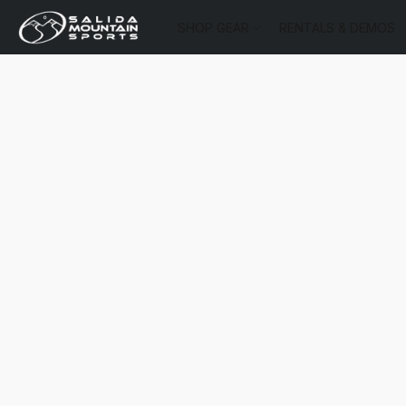
SHOP GEAR
RENTALS & DEMOS