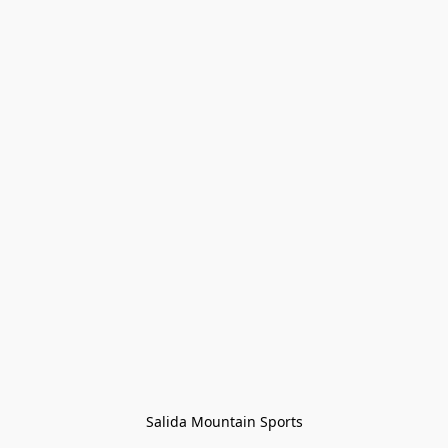
Salida Mountain Sports