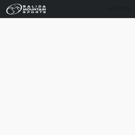
SHOP GEAR