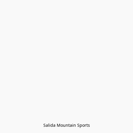
Salida Mountain Sports