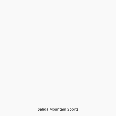
Salida Mountain Sports