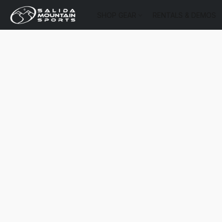
SHOP GEAR
RENTALS & DEMOS