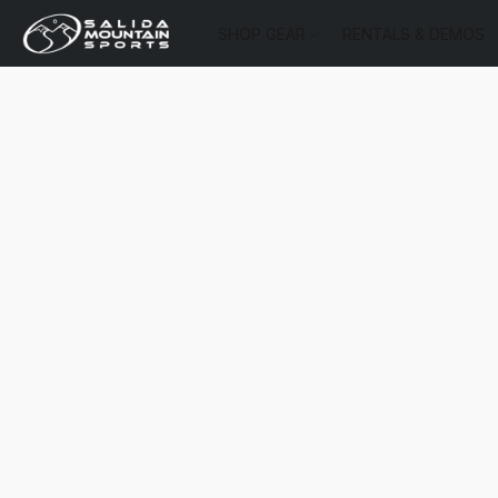
SHOP GEAR
RENTALS & DEMOS