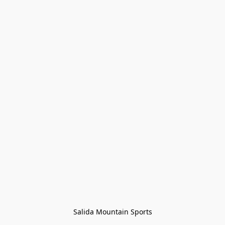
Salida Mountain Sports