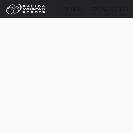
SHOP GEAR
RENTALS & DEMOS