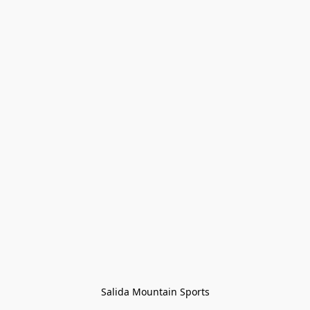
Salida Mountain Sports