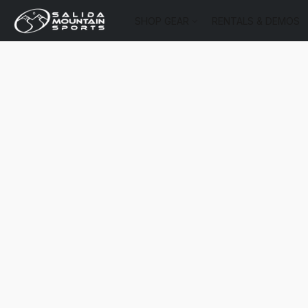
SHOP GEAR
RENTALS & DEMOS