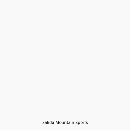
Salida Mountain Sports