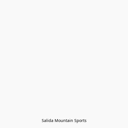
Salida Mountain Sports