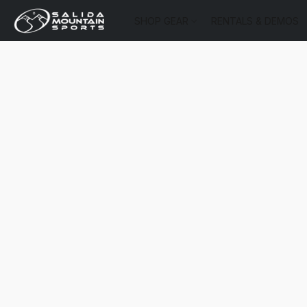
SHOP GEAR
RENTALS & DEMOS