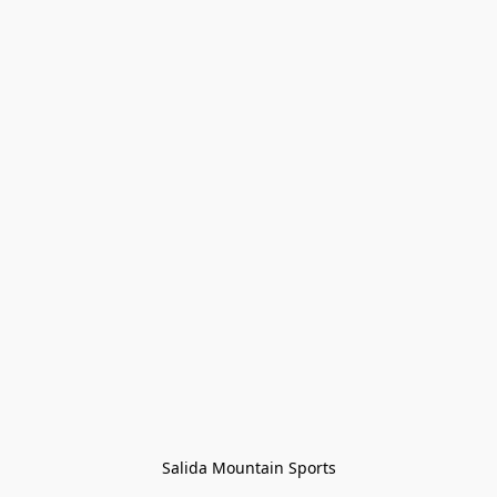
Salida Mountain Sports