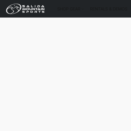
SHOP GEAR
RENTALS & DEMOS