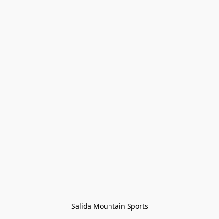
Salida Mountain Sports