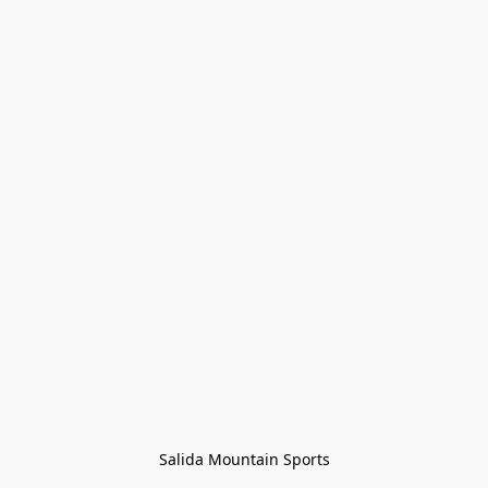
Salida Mountain Sports