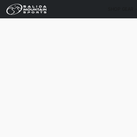
SHOP GEAR