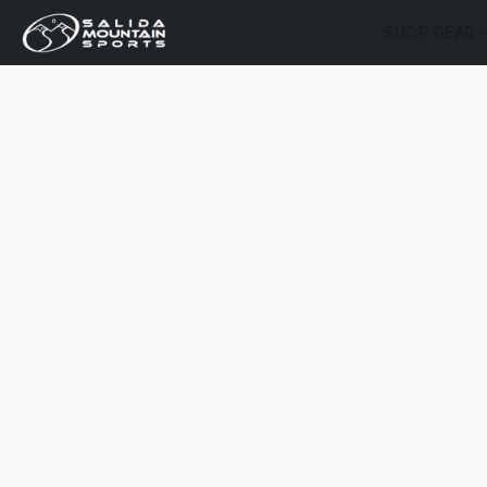
SHOP GEAR