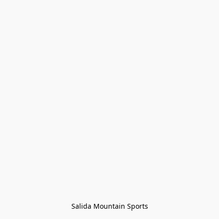
Salida Mountain Sports