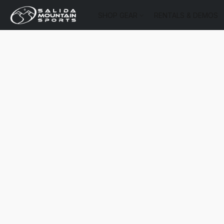
SHOP GEAR
RENTALS & DEMOS