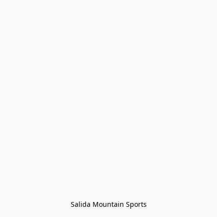
Salida Mountain Sports