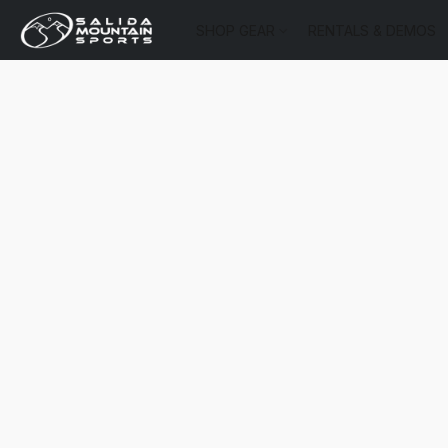
SHOP GEAR
RENTALS & DEMOS