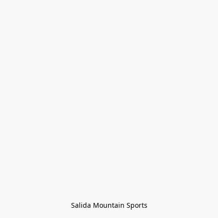
Salida Mountain Sports