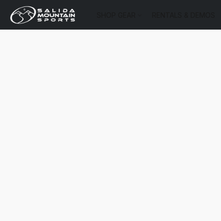
SHOP GEAR
RENTALS & DEMOS