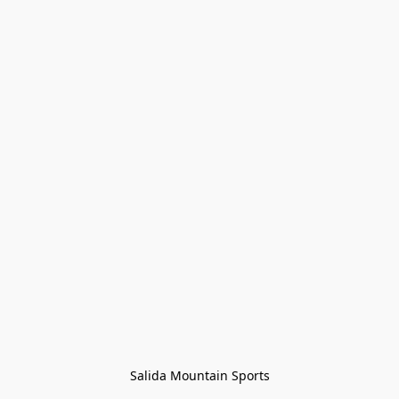
Salida Mountain Sports