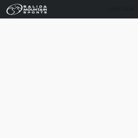
SHOP GEAR