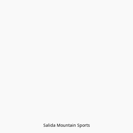
Salida Mountain Sports