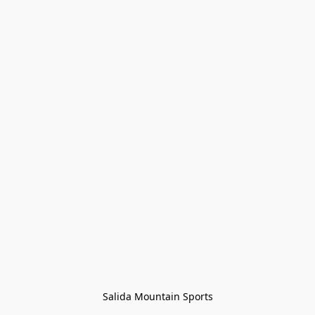
Salida Mountain Sports