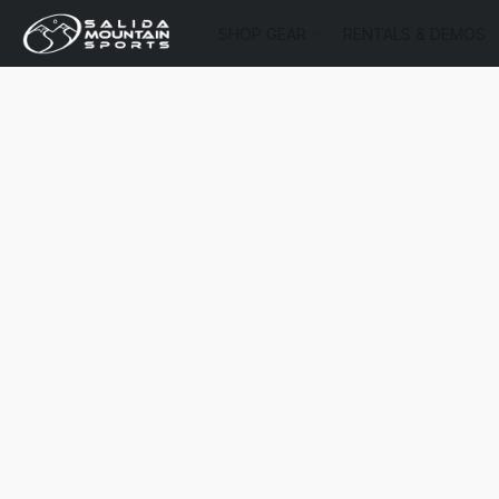
SHOP GEAR
RENTALS & DEMOS