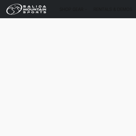
SHOP GEAR
RENTALS & DEMOS