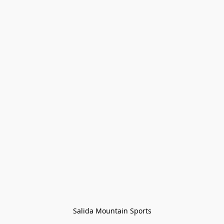
Salida Mountain Sports