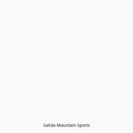
Salida Mountain Sports