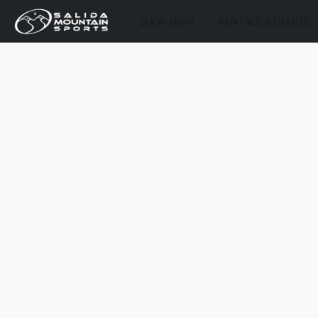
SHOP GEAR
RENTALS & DEMOS