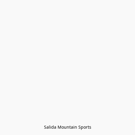
Salida Mountain Sports