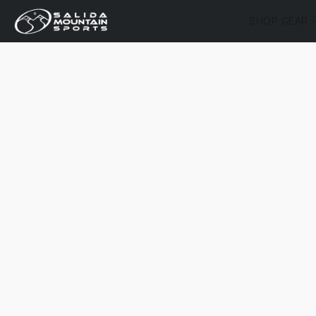
SHOP GEAR