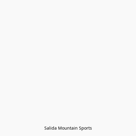
Salida Mountain Sports