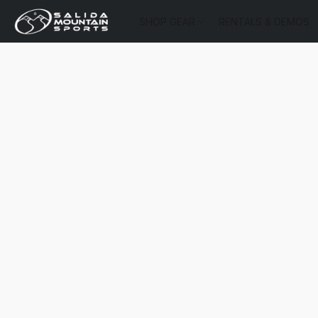
SHOP GEAR
RENTALS & DEMOS