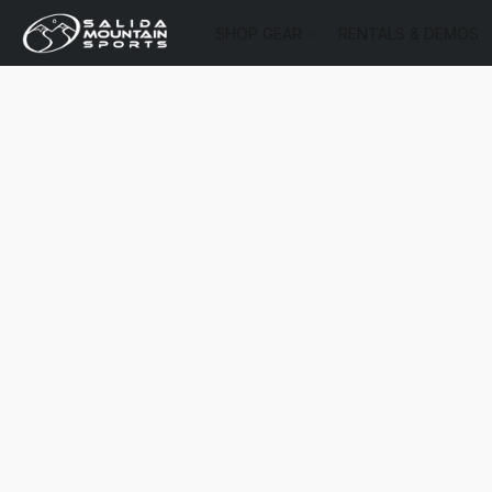
SHOP GEAR
RENTALS & DEMOS