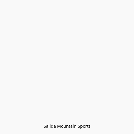
Salida Mountain Sports