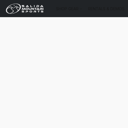
SHOP GEAR
RENTALS & DEMOS