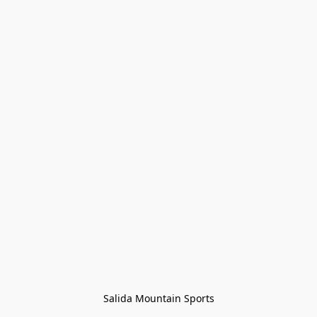
Salida Mountain Sports