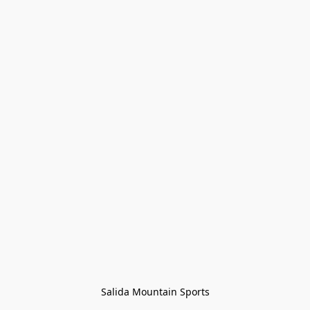
Salida Mountain Sports