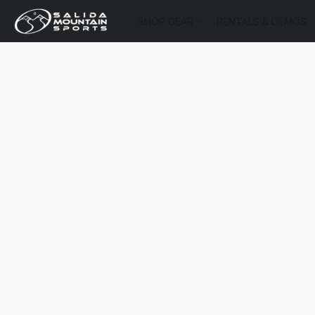
SHOP GEAR
RENTALS & DEMOS