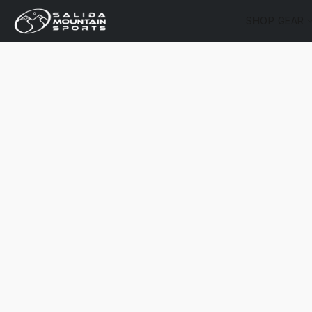
SHOP GEAR