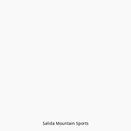
Salida Mountain Sports