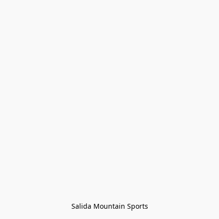
Salida Mountain Sports