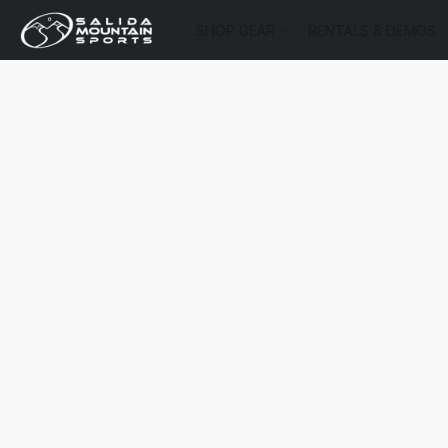
SHOP GEAR
RENTALS & DEMOS