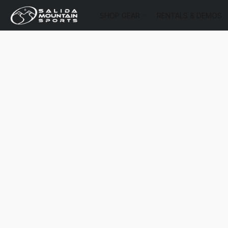
SHOP GEAR
RENTALS & DEMOS