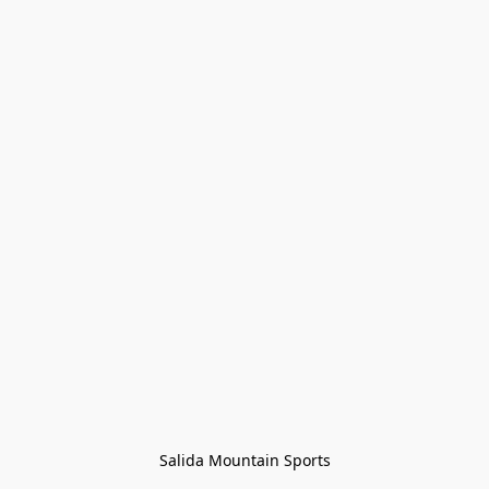
Salida Mountain Sports