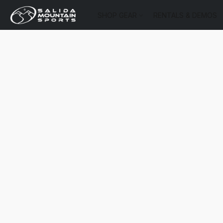
SHOP GEAR
RENTALS & DEMOS