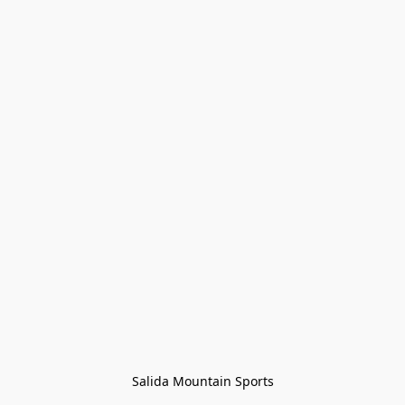
Salida Mountain Sports