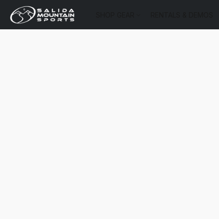
SHOP GEAR
RENTALS & DEMOS