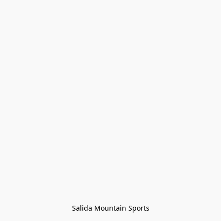
Salida Mountain Sports