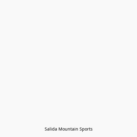
Salida Mountain Sports