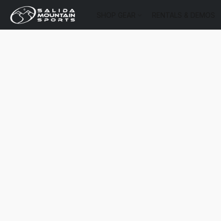
SHOP GEAR
RENTALS & DEMOS