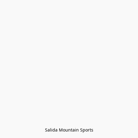
Salida Mountain Sports