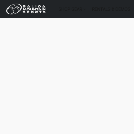
SHOP GEAR
RENTALS & DEMOS