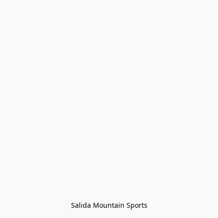
Salida Mountain Sports