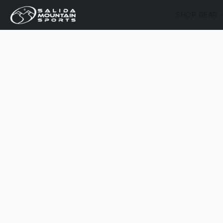
SHOP GEAR