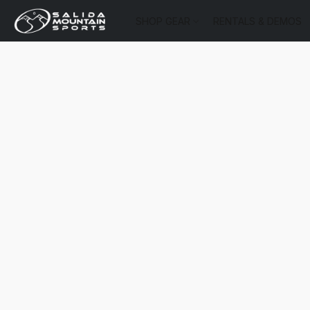
SHOP GEAR
RENTALS & DEMOS