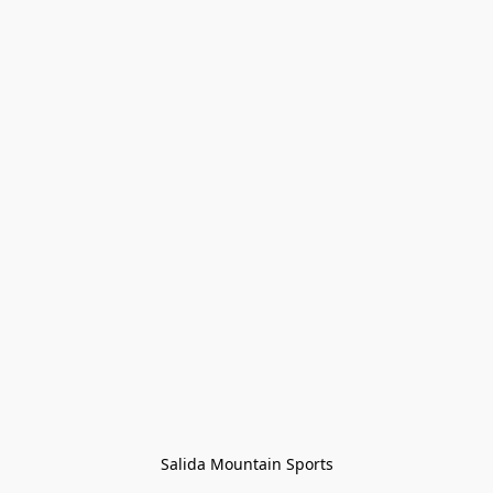
Salida Mountain Sports