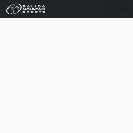
SHOP GEAR