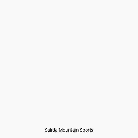
Salida Mountain Sports