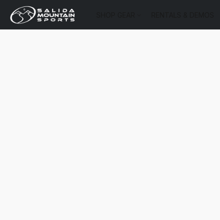
SHOP GEAR
RENTALS & DEMOS