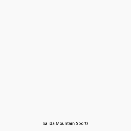
Salida Mountain Sports