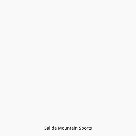
Salida Mountain Sports