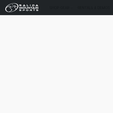
SHOP GEAR
RENTALS & DEMOS