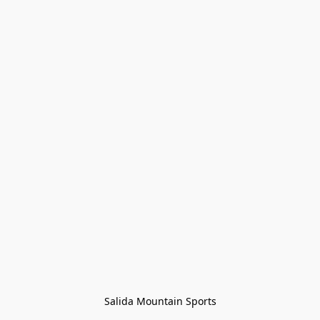
Salida Mountain Sports