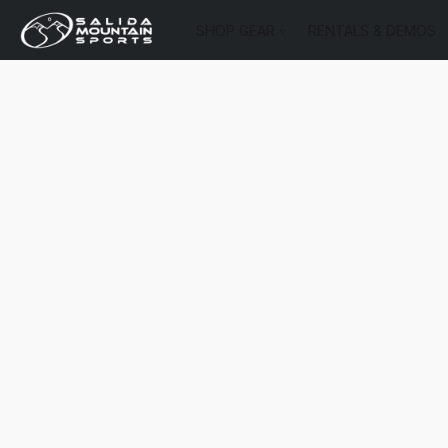
SHOP GEAR
RENTALS & DEMOS