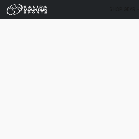
SHOP GEAR