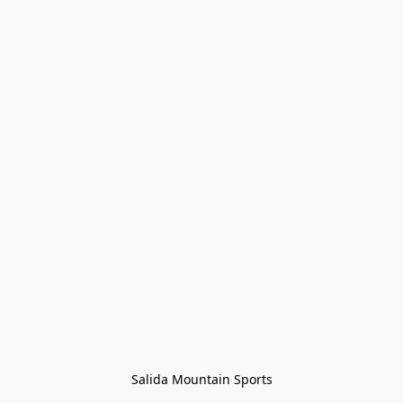
Salida Mountain Sports